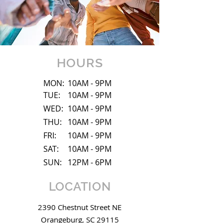
HOURS
MON:
10AM - 9PM
TUE:
10AM - 9PM
WED:
10AM - 9PM
THU:
10AM - 9PM
FRI:
10AM - 9PM
SAT:
10AM - 9PM
SUN:
12PM - 6PM
LOCATION
2390 Chestnut Street NE
Orangeburg, SC 29115