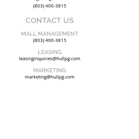
(803) 400-3815
CONTACT US
MALL MANAGEMENT
(803) 400-3815
LEASING
leasinginquiries@hullpg.com
MARKETING
marketing@hullpg.com