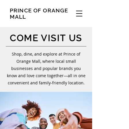
PRINCE OF ORANGE
MALL
COME VISIT US
Shop, dine, and explore at Prince of
Orange Mall, where local small
businesses and popular brands you
know and love come together—all in one
convenient and family-friendly location.